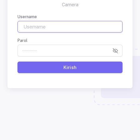
Camera
Username
Parol
Kirish