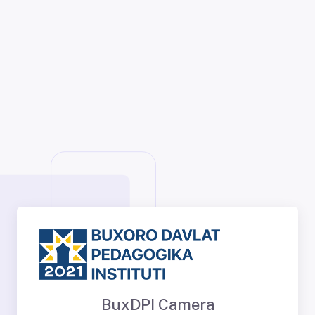
BuxDPI Camera